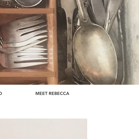
D
MEET REBECCA