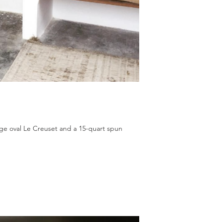
ange oval Le Creuset and a 15-quart spun