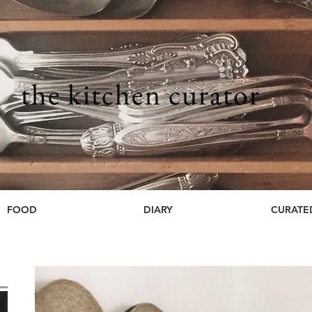
the kitchen curator
FOOD
DIARY
CURATE