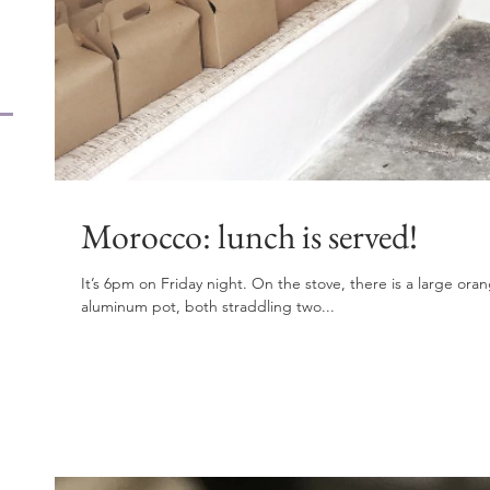
Morocco: lunch is served!
It’s 6pm on Friday night. On the stove, there is a large or
aluminum pot, both straddling two...