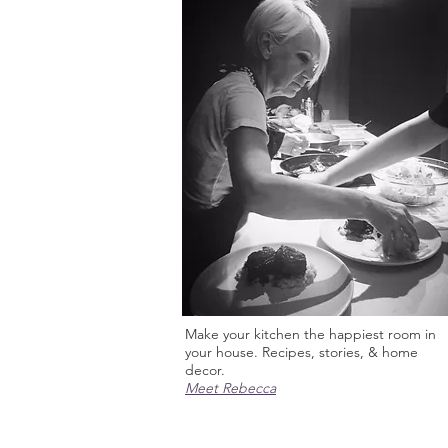
Make your kitchen the happiest room in
your house. Recipes, stories, & home
decor.
Meet Rebecca