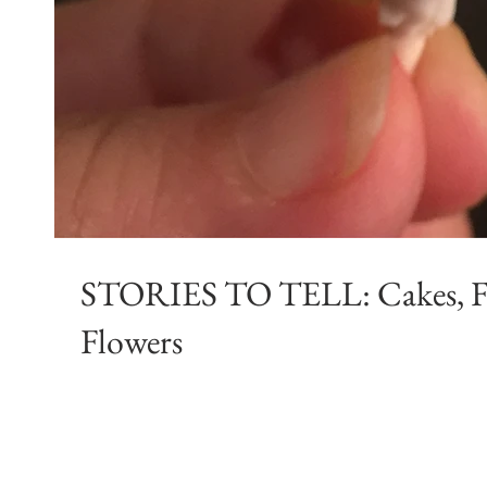
STORIES TO TELL: Cakes, Fairies, Fondant &
Flowers