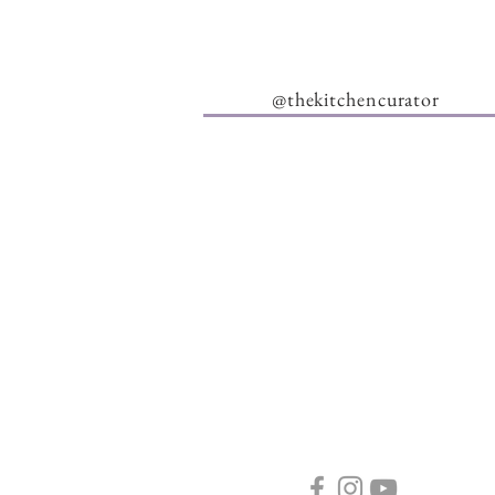
@thekitchencurator